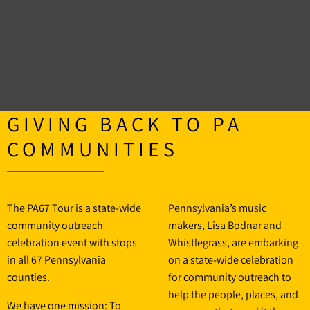
GIVING BACK TO PA
COMMUNITIES
The PA67 Tour is a state-wide
Pennsylvania’s music
community outreach
makers, Lisa Bodnar and
celebration event with stops
Whistlegrass, are embarking
in all 67 Pennsylvania
on a state-wide celebration
counties.
for community outreach to
help the people, places, and
We have one mission: To