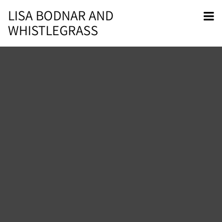
LISA BODNAR AND
WHISTLEGRASS